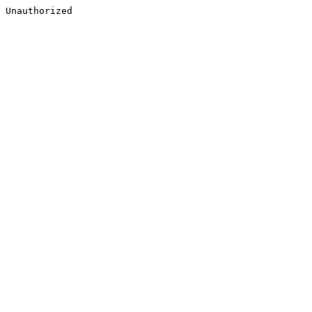
Unauthorized